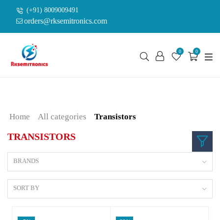
(+91) 8009009491
orders@rksemitronics.com
0
0
Home
All categories
Transistors
TRANSISTORS
BRANDS
SORT BY