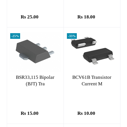
Rs 25.00
Rs 18.00
-25%
-33%
Add to cart
Add to cart
BSR33,115 Bipolar
BCV61B Transistor
(BJT) Tra
Current M
Rs 15.00
Rs 10.00