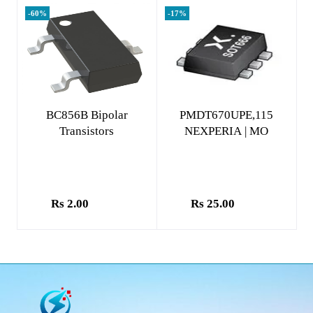
-60%
-17%
Add to cart
Add to cart
BC856B Bipolar
PMDT670UPE,115
Transistors
NEXPERIA | MO
Rs 2.00
Rs 25.00