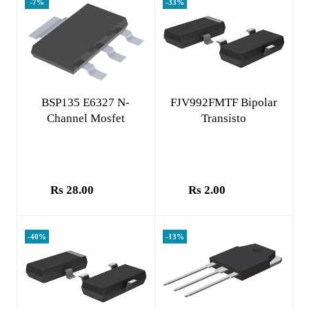
-7%
-33%
Add to cart
Add to cart
BSP135 E6327 N-
FJV992FMTF Bipolar
Channel Mosfet
Transisto
Rs 28.00
Rs 2.00
-40%
-13%