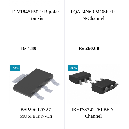
Add to cart
Add to cart
FJV1845FMTF Bipolar
FQA24N60 MOSFETs
Transis
N-Channel
Rs 1.80
Rs 260.00
-38%
-28%
Add to cart
Add to cart
BSP296 L6327
IRFTS8342TRPBF N-
MOSFETs N-Ch
Channel