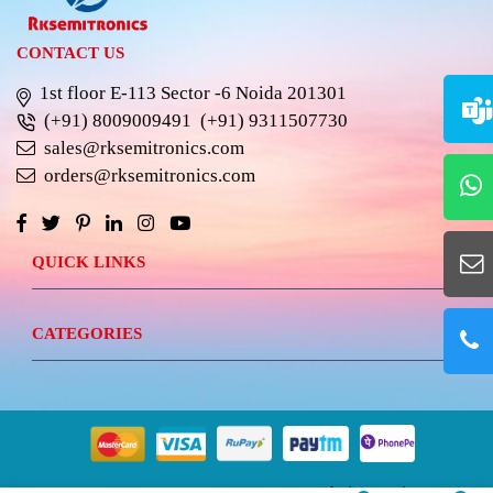
CONTACT US
1st floor E-113 Sector -6 Noida 201301
(+91) 8009009491
(+91) 9311507730
sales@rksemitronics.com
orders@rksemitronics.com
QUICK LINKS
CATEGORIES