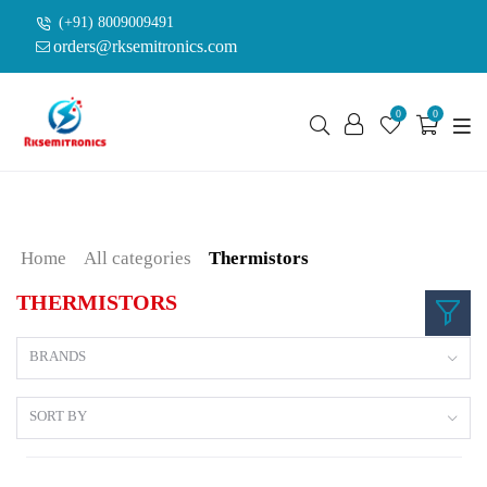
(+91) 8009009491
orders@rksemitronics.com
0
0
Home
All categories
Thermistors
THERMISTORS
BRANDS
SORT BY