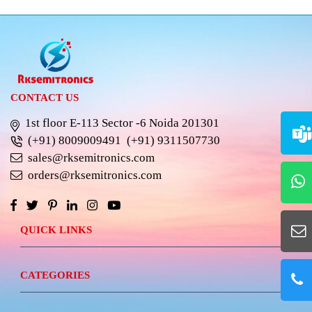
CONTACT US
1st floor E-113 Sector -6 Noida 201301
(+91) 8009009491
(+91) 9311507730
sales@rksemitronics.com
orders@rksemitronics.com
QUICK LINKS
CATEGORIES