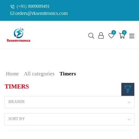
(+91) 8009009491
orders@rksemitronics.com
0
0
Home
All categories
Timers
TIMERS
BRANDS
SORT BY