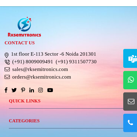
CONTACT US
1st floor E-113 Sector -6 Noida 201301
(+91) 8009009491
(+91) 9311507730
sales@rksemitronics.com
orders@rksemitronics.com
QUICK LINKS
CATEGORIES