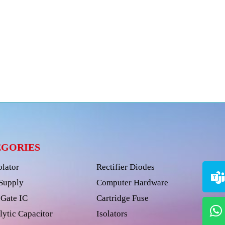
EGORIES
olator
Rectifier Diodes
Supply
Computer Hardware
Gate IC
Cartridge Fuse
lytic Capacitor
Isolators