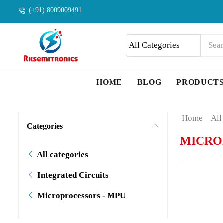
(+91) 8009009491
HOME
BLOG
PRODUCT
Home
All
Categories
MICRO
All categories
Integrated Circuits
Microprocessors - MPU