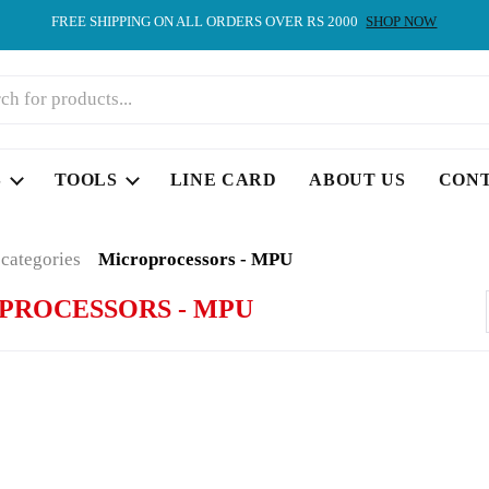
FREE SHIPPING ON ALL ORDERS OVER RS 2000
SHOP NOW
S
TOOLS
LINE CARD
ABOUT US
CON
 categories
Microprocessors - MPU
PROCESSORS - MPU