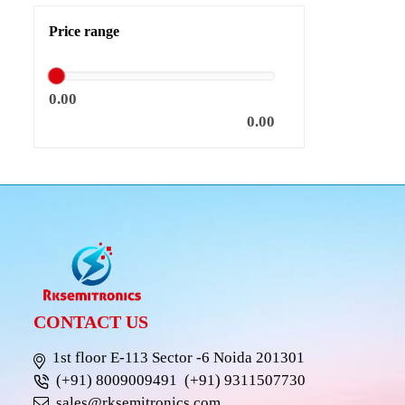
Price range
0.00
0.00
CONTACT US
1st floor E-113 Sector -6 Noida 201301
(+91) 8009009491
(+91) 9311507730
sales@rksemitronics.com