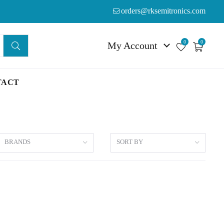
orders@rksemitronics.com
0
0
My Account
TACT
BRANDS
SORT BY