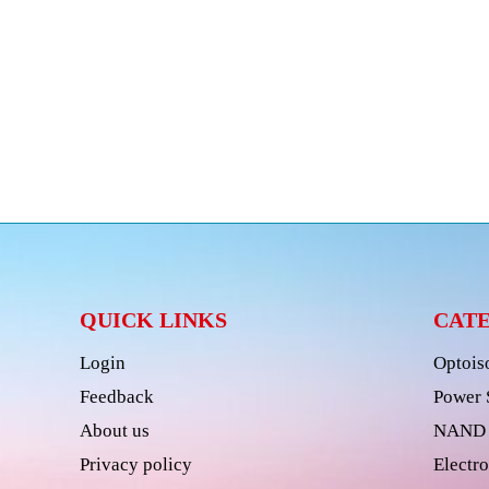
QUICK LINKS
CAT
Login
Optois
Feedback
Power 
About us
NAND 
Privacy policy
Electro