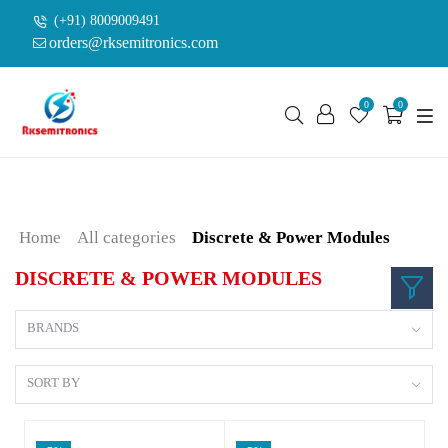
(+91) 8009009491
orders@rksemitronics.com
0
0
Home
All categories
Discrete & Power Modules
DISCRETE & POWER MODULES
BRANDS
SORT BY