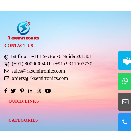
CONTACT US
1st floor E-113 Sector -6 Noida 201301
(+91) 8009009491
(+91) 9311507730
sales@rksemitronics.com
orders@rksemitronics.com
QUICK LINKS
CATEGORIES