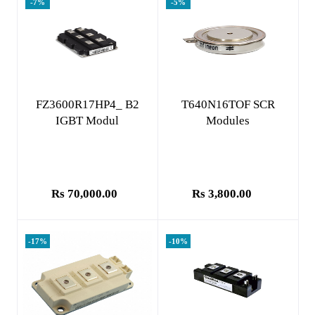
-7%
-5%
Add to cart
Add to cart
FZ3600R17HP4_ B2
T640N16TOF SCR
IGBT Modul
Modules
Rs 70,000.00
Rs 3,800.00
-17%
-10%