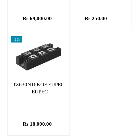
Rs 69,000.00
Rs 250.00
-5%
Add to cart
TZ630N16KOF EUPEC
| EUPEC
Rs 18,000.00