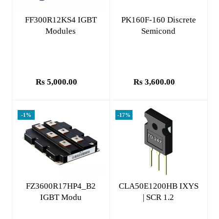
Add to cart
Add to cart
FF300R12KS4 IGBT
PK160F-160 Discrete
Modules
Semicond
Rs 5,000.00
Rs 3,600.00
-1%
-17%
Add to cart
Add to cart
FZ3600R17HP4_B2
CLA50E1200HB IXYS
IGBT Modu
| SCR 1.2