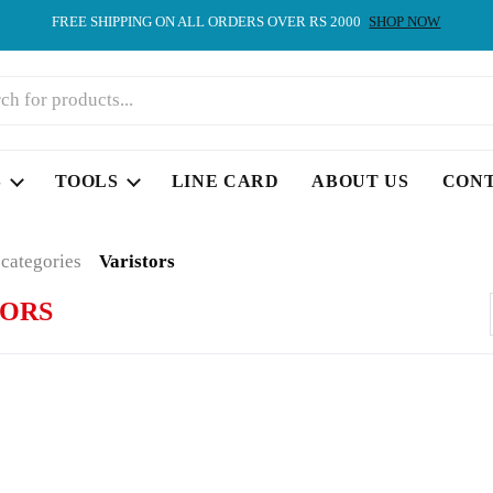
FREE SHIPPING ON ALL ORDERS OVER RS 2000
SHOP NOW
S
TOOLS
LINE CARD
ABOUT US
CON
 categories
Varistors
TORS