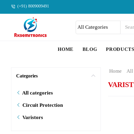
(+91) 8009009491
HOME
BLOG
PRODUCT
Home
All
Categories
VARIS
All categories
Circuit Protection
Varistors