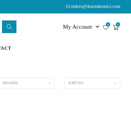
orders@rksemitronics.com
0
0
My Account
TACT
BRANDS
SORT BY