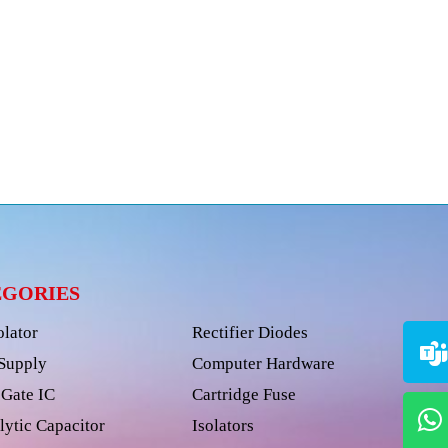
EGORIES
olator
Rectifier Diodes
Supply
Computer Hardware
Gate IC
Cartridge Fuse
lytic Capacitor
Isolators