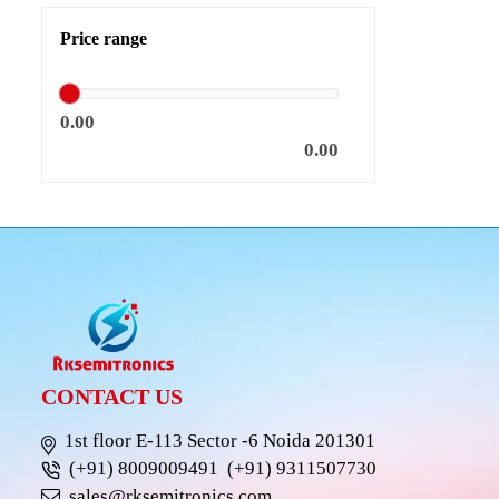
Price range
0.00
0.00
CONTACT US
1st floor E-113 Sector -6 Noida 201301
(+91) 8009009491
(+91) 9311507730
sales@rksemitronics.com