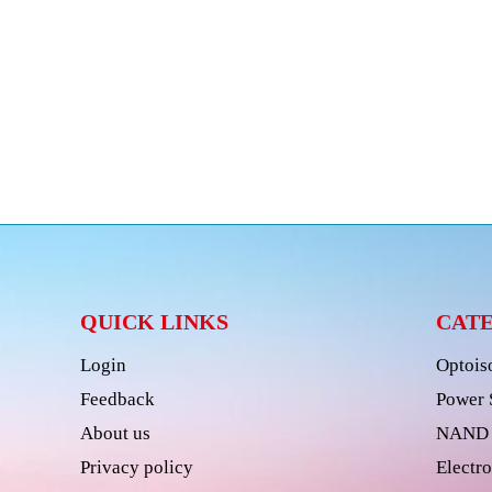
QUICK LINKS
CAT
Login
Optois
Feedback
Power 
About us
NAND 
Privacy policy
Electro