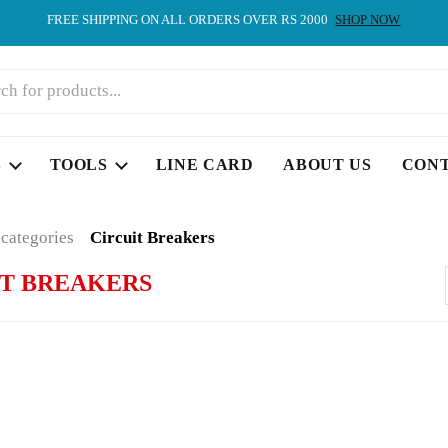
FREE SHIPPING ON ALL ORDERS OVER RS 2000
SHOP NOW
S
TOOLS
LINE CARD
ABOUT US
CON
 categories
Circuit Breakers
IT BREAKERS