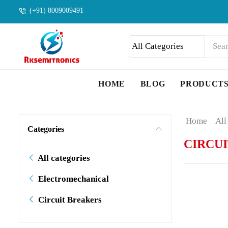
(+91) 8009009491
HOME
BLOG
PRODUCT
Home
All
Categories
CIRCU
All categories
Electromechanical
Circuit Breakers