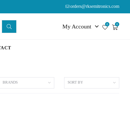
orders@rksemitronics.com
0
0
My Account
TACT
BRANDS
SORT BY