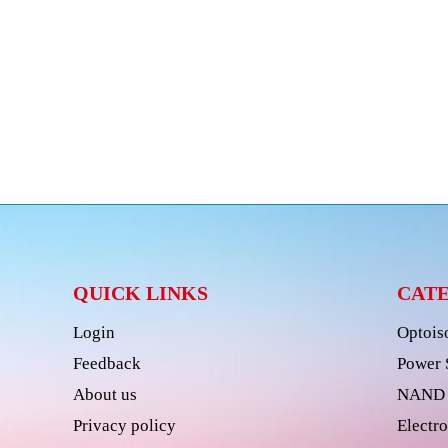
QUICK LINKS
CAT
Login
Optois
Feedback
Power 
About us
NAND 
Privacy policy
Electro