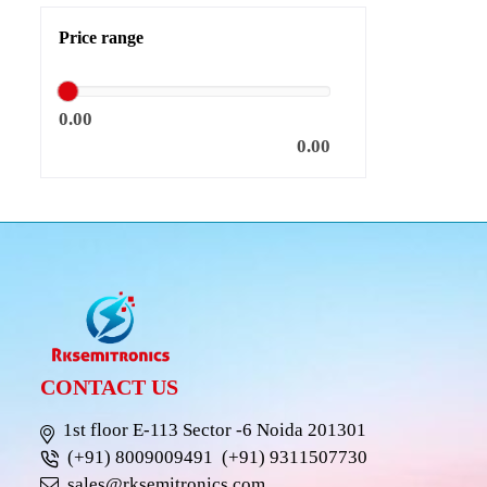
Price range
0.00
0.00
CONTACT US
1st floor E-113 Sector -6 Noida 201301
(+91) 8009009491
(+91) 9311507730
sales@rksemitronics.com