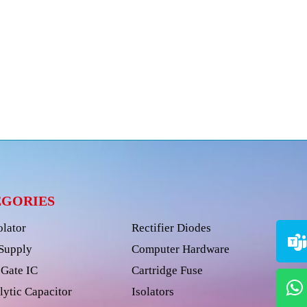
EGORIES
olator
Rectifier Diodes
Supply
Computer Hardware
Gate IC
Cartridge Fuse
lytic Capacitor
Isolators