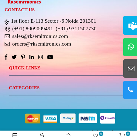
CONTACT US
1st floor E-113 Sector -6 Noida 201301
(+91) 8009009491
(+91) 9311507730
sales@rksemitronics.com
orders@rksemitronics.com
QUICK LINKS
CATEGORIES
© 2023 RKSEMITRONICS.
Best Website Design &
0
0