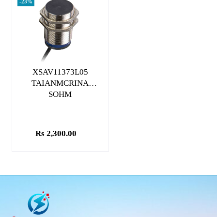
-23%
Add to cart
XSAV11373L05
TAIANMCRINA
SOHM
Rs 2,300.00