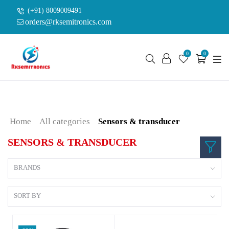
(+91) 8009009491
orders@rksemitronics.com
0
0
Home
All categories
Sensors & transducer
SENSORS & TRANSDUCER
BRANDS
SORT BY