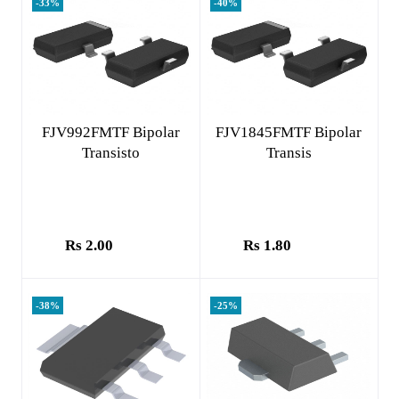
-33%
-40%
Add to cart
Add to cart
FJV992FMTF Bipolar
FJV1845FMTF Bipolar
Transisto
Transis
Rs 2.00
Rs 1.80
-38%
-25%