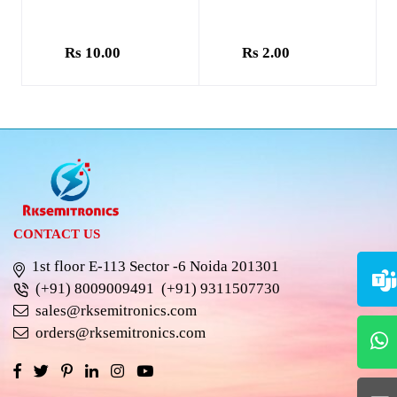
Rs 10.00
Rs 2.00
CONTACT US
1st floor E-113 Sector -6 Noida 201301
(+91) 8009009491
(+91) 9311507730
sales@rksemitronics.com
orders@rksemitronics.com