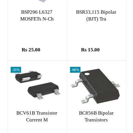
Add to cart
Add to cart
BSP296 L6327
BSR33,115 Bipolar
MOSFETs N-Ch
(BJT) Tra
Rs 25.00
Rs 15.00
-33%
-60%
Add to cart
Add to cart
BCV61B Transistor
BC856B Bipolar
Current M
Transistors