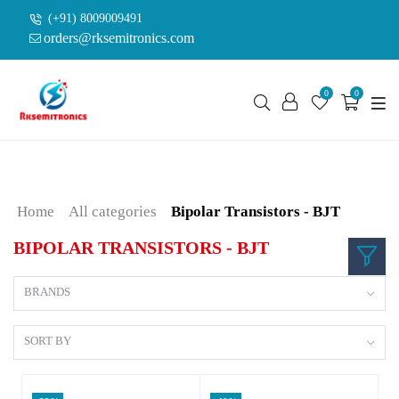
(+91) 8009009491
orders@rksemitronics.com
0
0
Home
All categories
Bipolar Transistors - BJT
BIPOLAR TRANSISTORS - BJT
BRANDS
SORT BY