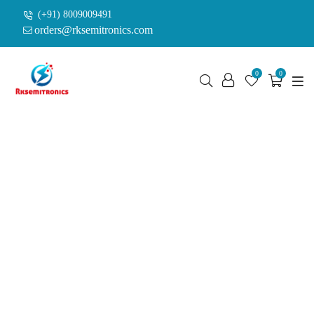
(+91) 8009009491
orders@rksemitronics.com
0
0