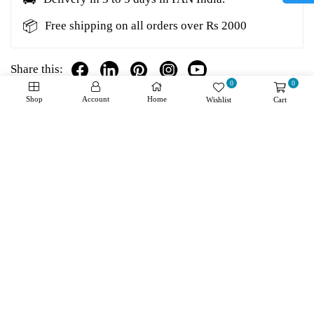
📦
Free shipping on all orders over Rs 2000
Share this:
0
0
Shop
Account
Home
Wishlist
Cart
Details
Shipping + Returns
Reviews
About Product
Manufacturer:
Microchip
Product Category:
Operational Amplifiers - Op Amps
RoHS:
Number of Channels:
2 Channel
GBP - Gain Bandwidth Product:
1 MHz