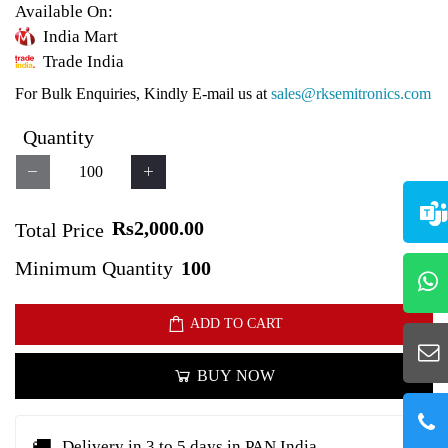
Available On:
India Mart
Trade India
For Bulk Enquiries, Kindly E-mail us at
sales@rksemitronics.com
Quantity
Rs2,000.00
Total Price
Minimum Quantity
100
ADD TO CART
BUY NOW
🚚
Delivery in 3 to 5 days in PAN India.