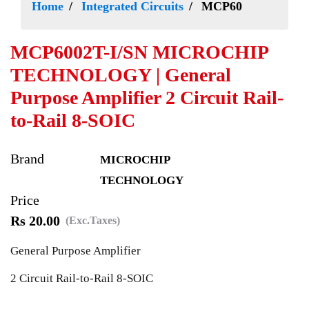
Home
Integrated Circuits
MCP60
MCP6002T-I/SN MICROCHIP
TECHNOLOGY | General
Purpose Amplifier 2 Circuit Rail-
to-Rail 8-SOIC
Brand
MICROCHIP
TECHNOLOGY
Price
Rs 20.00
(Exc.Taxes)
General Purpose Amplifier
2 Circuit Rail-to-Rail 8-SOIC