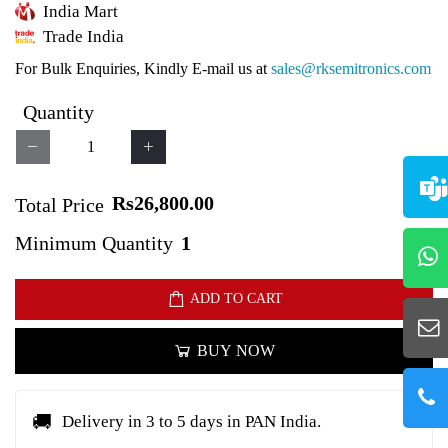
India Mart
Trade India
For Bulk Enquiries, Kindly E-mail us at
sales@rksemitronics.com
Quantity
Rs26,800.00
Total Price
Minimum Quantity
1
ADD TO CART
BUY NOW
🚚
Delivery in 3 to 5 days in PAN India.