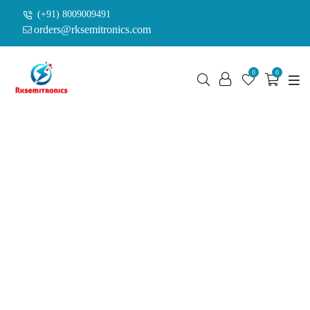
(+91) 8009009491
orders@rksemitronics.com
0
0