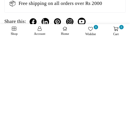
📦
Free shipping on all orders over Rs 2000
Share this:
0
0
Shop
Account
Home
Wishlist
Cart
Details
Shipping + Returns
Reviews
About Product
High-Resolution Position Data: Delivers for granular
and precise tracking, essential for elevator accuracy.
Wide Temperature Range: Operates effectively
between -40 °C to +115 °C, ensuring reliability in a
variety of environments.
Heidenhain Durability: Built with the renowned
robustness of Heidenhain products, guaranteeing