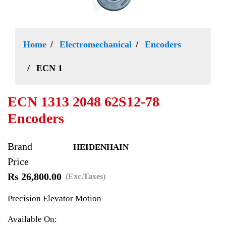
Home
Electromechanical
Encoders
ECN 1
ECN 1313 2048 62S12-78
Encoders
Brand
HEIDENHAIN
Price
Rs 26,800.00
(Exc.Taxes)
Precision Elevator Motion
Available On: