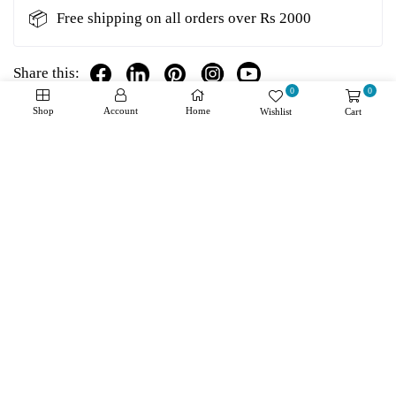
📦
Free shipping on all orders over Rs 2000
Share this:
0
0
Shop
Account
Home
Wishlist
Cart
Details
Shipping + Returns
Reviews
About Product
Downloads
Manufacturer:
Texas Instruments
Product Category:
Motor/Motion/Ignition
Controllers & Drivers
RoHS:
Product:
Brushed DC Motor Drivers
Type:
Half Bridge