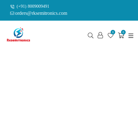
(+91) 8009009491
orders@rksemitronics.com
0
0