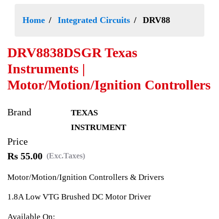
Home
Integrated Circuits
DRV88
DRV8838DSGR Texas
Instruments |
Motor/Motion/Ignition Controllers
Brand
TEXAS
INSTRUMENT
Price
Rs 55.00
(Exc.Taxes)
Motor/Motion/Ignition Controllers & Drivers
1.8A Low VTG Brushed DC Motor Driver
Available On: