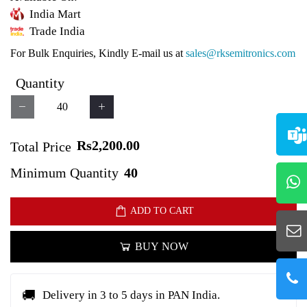
India Mart
Trade India
For Bulk Enquiries, Kindly E-mail us at
sales@rksemitronics.com
Quantity
Rs2,200.00
Total Price
Minimum Quantity
40
ADD TO CART
BUY NOW
🚚
Delivery in 3 to 5 days in PAN India.