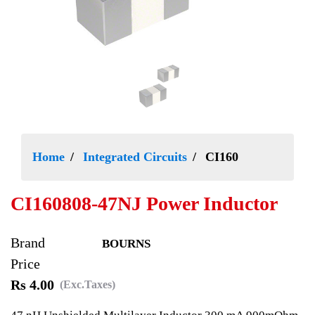
Home
Integrated Circuits
CI160
CI160808-47NJ Power Inductor
Brand
BOURNS
Price
Rs 4.00
(Exc.Taxes)