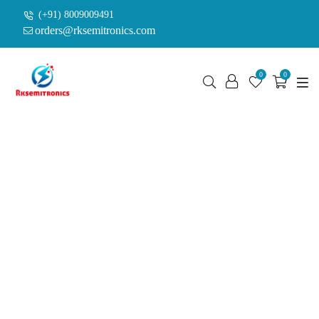
(+91) 8009009491
orders@rksemitronics.com
0
0