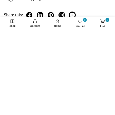
Share this:
0
0
Shop
Account
Home
Wishlist
Cart
Details
Shipping + Returns
Reviews
About Product
Manufacturer: Bourns Product Category: RF Inductors -
SMD RoHS: Details Type: Multilayer Termination Style:
SMD/SMT Package/Case: 0603 (1608 metric) Shielding:
Unshielded Inductance: 47 nH Tolerance: 5 % Maximum
DC Current: 300 mA Maximum DC Resistance: 900
mOhms Saturation Current: - Minimum Operating
Temperature: - 55 C Maximum Operating Temperature: +
125 C Q Minimum: 10 Mounting Style: PCB Mount Length:
1.6 mm Width: 0.8 mm Height: 0.8 mm Diameter: - Core
Material: Ceramic Series: CI160808 Packaging: Reel