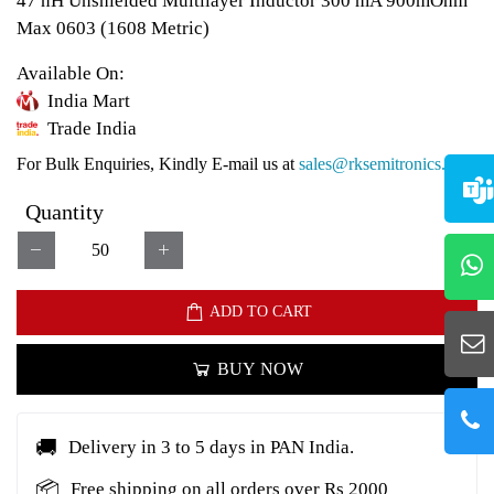
47 nH Unshielded Multilayer Inductor 300 mA 900mOhm
Max 0603 (1608 Metric)
Available On:
India Mart
Trade India
For Bulk Enquiries, Kindly E-mail us at
sales@rksemitronics.com
Quantity
ADD TO CART
BUY NOW
🚚
Delivery in 3 to 5 days in PAN India.
📦
Free shipping on all orders over Rs 2000