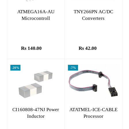
Add to cart
Add to cart
ATMEGA16A-AU
TNY266PN AC/DC
Microcontroll
Converters
Rs 140.00
Rs 42.00
-20%
-7%
Add to cart
Add to cart
CI160808-47NJ Power
ATATMEL-ICE-CABLE
Inductor
Processor