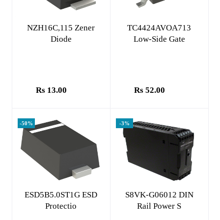
Add to cart
Add to cart
NZH16C,115 Zener
TC4424AVOA713
Diode
Low-Side Gate
Rs 13.00
Rs 52.00
-50%
-3%
Add to cart
Add to cart
ESD5B5.0ST1G ESD
S8VK-G06012 DIN
Protectio
Rail Power S