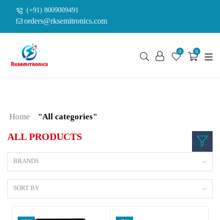
(+91) 8009009491
orders@rksemitronics.com
0
0
Home
"All categories"
ALL PRODUCTS
BRANDS
SORT BY