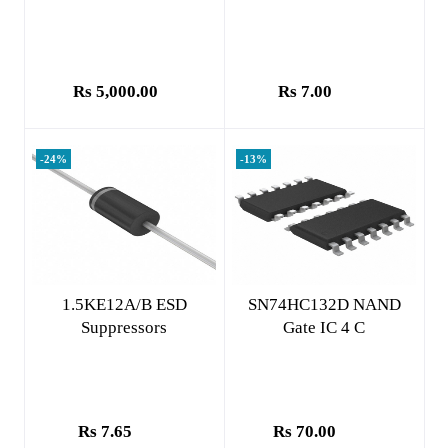
Rs 5,000.00
Rs 7.00
-24%
-13%
Add to cart
Add to cart
1.5KE12A/B ESD
SN74HC132D NAND
Suppressors
Gate IC 4 C
Rs 7.65
Rs 70.00