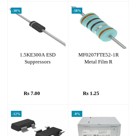
-30%
-58%
Add to cart
Add to cart
1.5KE300A ESD
MF0207FTE52-1R
Suppressors
Metal Film R
Rs 7.00
Rs 1.25
-12%
-8%