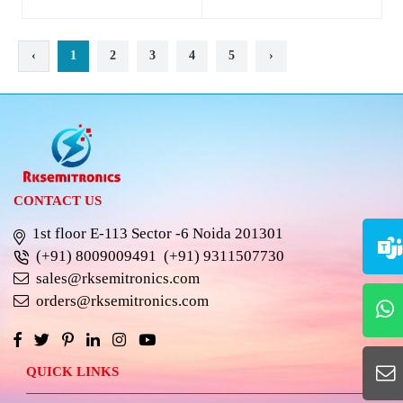
‹
1
2
3
4
5
›
CONTACT US
1st floor E-113 Sector -6 Noida 201301
(+91) 8009009491
(+91) 9311507730
sales@rksemitronics.com
orders@rksemitronics.com
QUICK LINKS