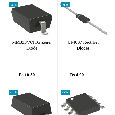
-30%
-20%
Add to cart
Add to cart
MM3Z3V6T1G Zener
UF4007 Rectifier
Diode
Diodes
Rs 10.50
Rs 4.00
-13%
-5%