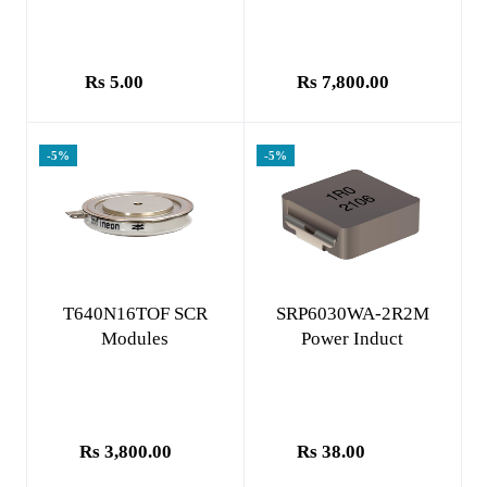
Rs 5.00
Rs 7,800.00
-5%
-5%
Add to cart
Add to cart
T640N16TOF SCR
SRP6030WA-2R2M
Modules
Power Induct
Rs 3,800.00
Rs 38.00