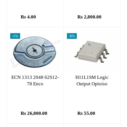
Rs 4.00
Rs 2,800.00
-1%
-8%
Add to cart
Add to cart
ECN 1313 2048 62S12-
H11L1SM Logic
78 Enco
Output Optoiso
Rs 26,800.00
Rs 55.00