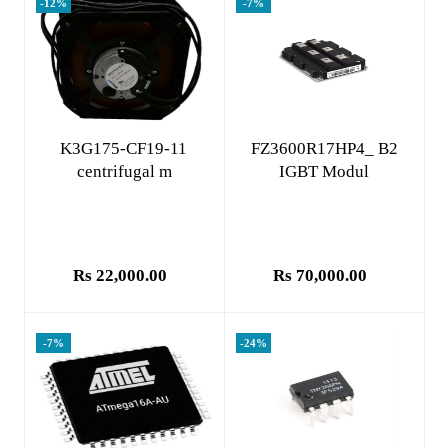
-12%
-7%
Add to cart
Add to cart
K3G175-CF19-11
FZ3600R17HP4_ B2
centrifugal m
IGBT Modul
Rs 22,000.00
Rs 70,000.00
-7%
-24%