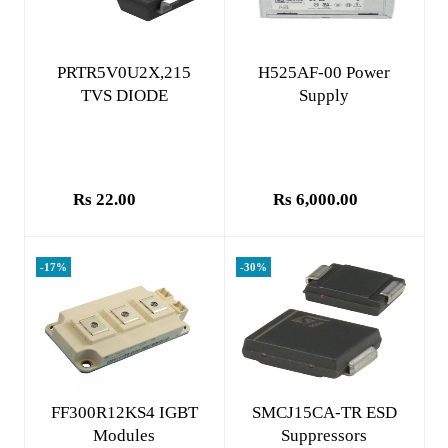
Add to cart
Add to cart
PRTR5V0U2X,215
H525AF-00 Power
TVS DIODE
Supply
Rs 22.00
Rs 6,000.00
-17%
-30%
Add to cart
Add to cart
FF300R12KS4 IGBT
SMCJ15CA-TR ESD
Modules
Suppressors