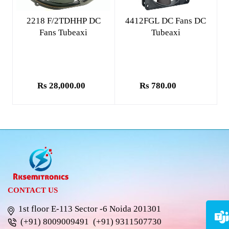
Add to cart
Add to cart
2218 F/2TDHHP DC
4412FGL DC Fans DC
Fans Tubeaxi
Tubeaxi
Rs 28,000.00
Rs 780.00
CONTACT US
1st floor E-113 Sector -6 Noida 201301
(+91) 8009009491
(+91) 9311507730