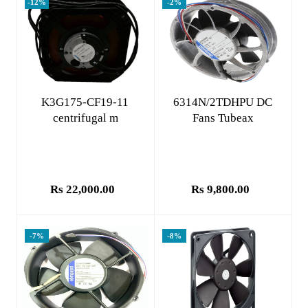
-12%
-2%
Add to cart
Add to cart
K3G175-CF19-11
6314N/2TDHPU DC
centrifugal m
Fans Tubeax
Rs 22,000.00
Rs 9,800.00
-7%
-8%