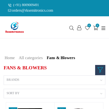
(+91) 8009009491
orders@rksemitronics.com
0
0
Home
All categories
Fans & Blowers
FANS & BLOWERS
BRANDS
SORT BY