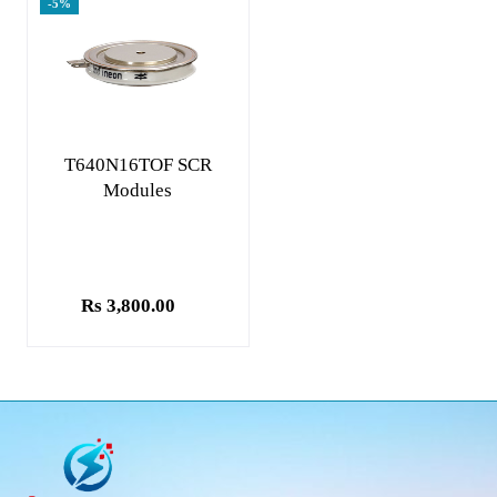
-5%
Add to cart
T640N16TOF SCR
Modules
Rs 3,800.00