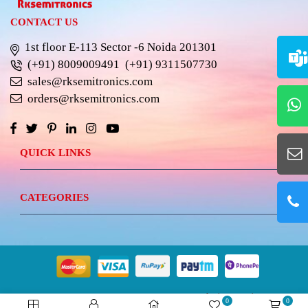
CONTACT US
1st floor E-113 Sector -6 Noida 201301
(+91) 8009009491
(+91) 9311507730
sales@rksemitronics.com
orders@rksemitronics.com
QUICK LINKS
CATEGORIES
© 2023 RKSEMITRONICS.
Best Website Design &
0
0