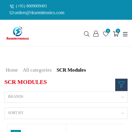
(+91) 8009009491
orders@rksemitronics.com
0
0
Home
All categories
SCR Modules
SCR MODULES
BRANDS
SORT BY