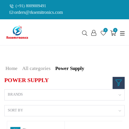
(+91) 8009009491
orders@rksemitronics.com
0
0
Home
All categories
Power Supply
POWER SUPPLY
BRANDS
SORT BY