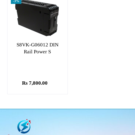
-3%
Add to cart
S8VK-G06012 DIN
Rail Power S
Rs 7,800.00