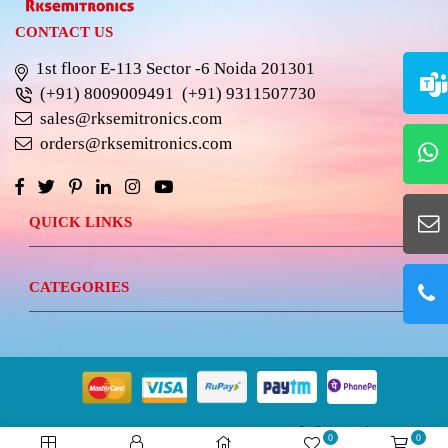
CONTACT US
1st floor E-113 Sector -6 Noida 201301
(+91) 8009009491
(+91) 9311507730
sales@rksemitronics.com
orders@rksemitronics.com
QUICK LINKS
CATEGORIES
© 2023 RKSEMITRONICS.
Best Website Design &
0
0