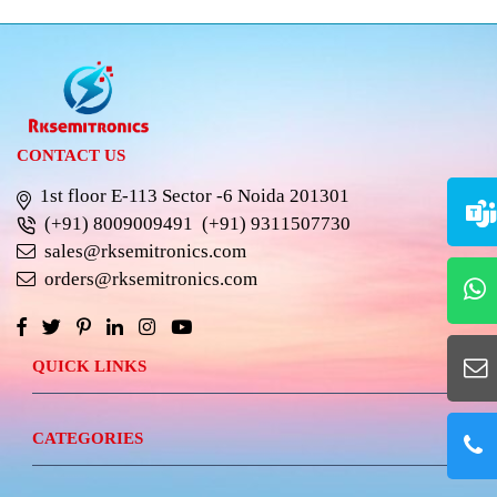
CONTACT US
1st floor E-113 Sector -6 Noida 201301
(+91) 8009009491
(+91) 9311507730
sales@rksemitronics.com
orders@rksemitronics.com
QUICK LINKS
CATEGORIES