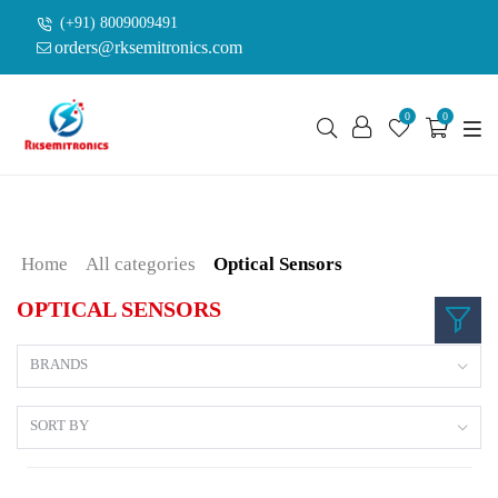
(+91) 8009009491
orders@rksemitronics.com
0
0
Home
All categories
Optical Sensors
OPTICAL SENSORS
BRANDS
SORT BY