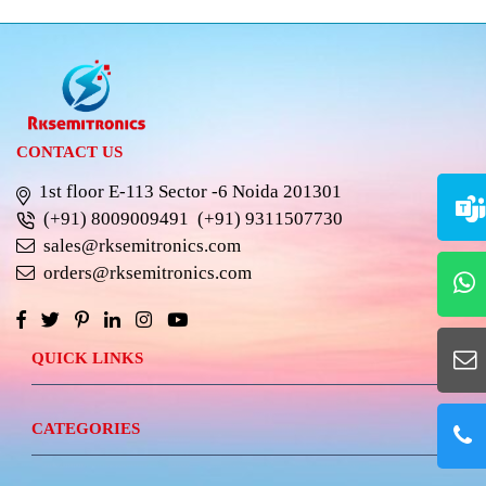
CONTACT US
1st floor E-113 Sector -6 Noida 201301
(+91) 8009009491
(+91) 9311507730
sales@rksemitronics.com
orders@rksemitronics.com
QUICK LINKS
CATEGORIES