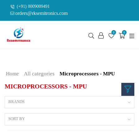
(+91) 8009009491
orders@rksemitronics.com
0
0
Home
All categories
Microprocessors - MPU
MICROPROCESSORS - MPU
BRANDS
SORT BY