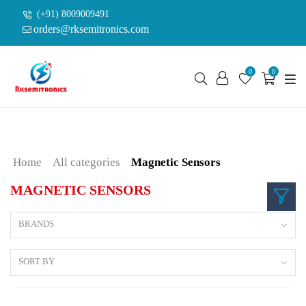
(+91) 8009009491
orders@rksemitronics.com
0
0
Home
All categories
Magnetic Sensors
MAGNETIC SENSORS
BRANDS
SORT BY