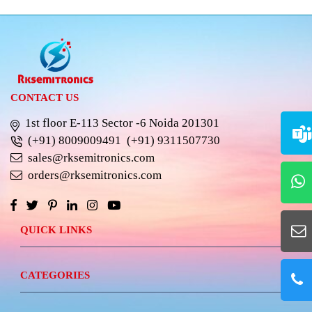
CONTACT US
1st floor E-113 Sector -6 Noida 201301
(+91) 8009009491
(+91) 9311507730
sales@rksemitronics.com
orders@rksemitronics.com
QUICK LINKS
CATEGORIES