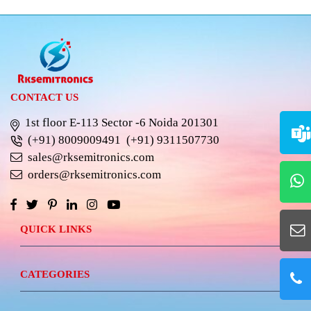
CONTACT US
1st floor E-113 Sector -6 Noida 201301
(+91) 8009009491
(+91) 9311507730
sales@rksemitronics.com
orders@rksemitronics.com
QUICK LINKS
CATEGORIES