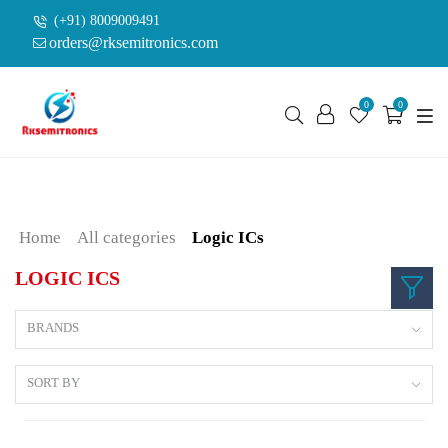
(+91) 8009009491
orders@rksemitronics.com
0
0
Home
All categories
Logic ICs
LOGIC ICS
BRANDS
SORT BY