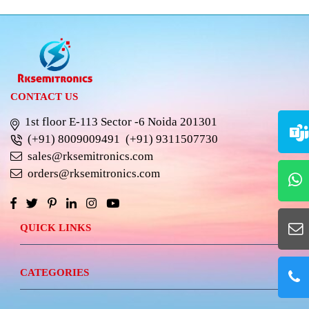
CONTACT US
1st floor E-113 Sector -6 Noida 201301
(+91) 8009009491
(+91) 9311507730
sales@rksemitronics.com
orders@rksemitronics.com
QUICK LINKS
CATEGORIES