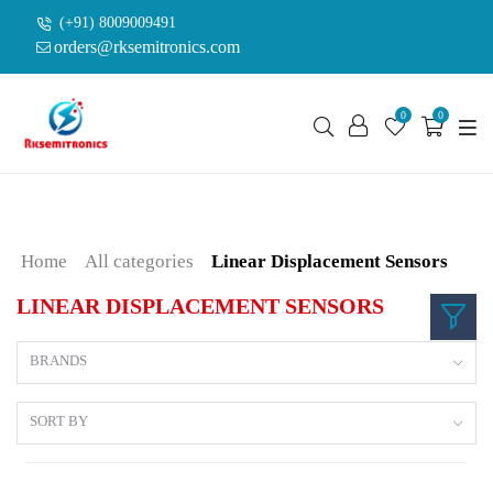
(+91) 8009009491
orders@rksemitronics.com
0
0
Home
All categories
Linear Displacement Sensors
LINEAR DISPLACEMENT SENSORS
BRANDS
SORT BY