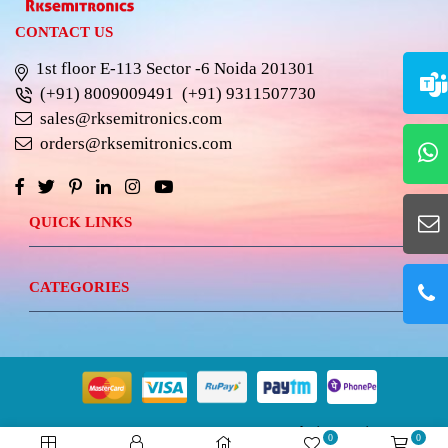
CONTACT US
1st floor E-113 Sector -6 Noida 201301
(+91) 8009009491
(+91) 9311507730
sales@rksemitronics.com
orders@rksemitronics.com
QUICK LINKS
CATEGORIES
© 2023 RKSEMITRONICS.
Best Website Design &
0
0