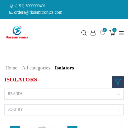
(+91) 8009009491
orders@rksemitronics.com
0
0
Home
All categories
Isolators
ISOLATORS
BRANDS
SORT BY