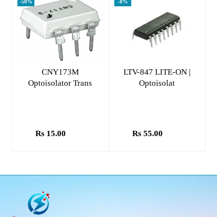
-50%
-8%
Add to cart
Add to cart
CNY173M
LTV-847 LITE-ON |
Optoisolator Trans
Optoisolat
Rs 15.00
Rs 55.00