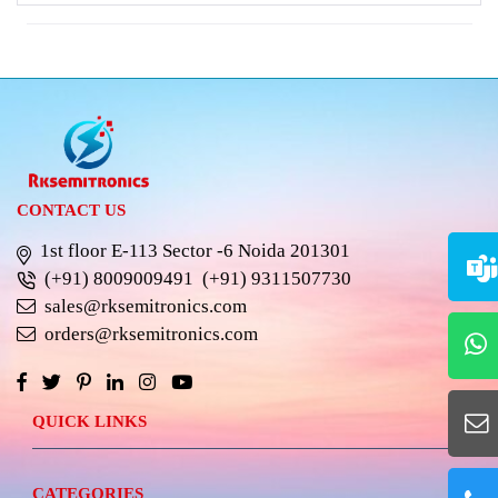
CONTACT US
1st floor E-113 Sector -6 Noida 201301
(+91) 8009009491
(+91) 9311507730
sales@rksemitronics.com
orders@rksemitronics.com
QUICK LINKS
CATEGORIES