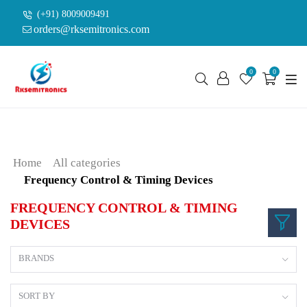
(+91) 8009009491
orders@rksemitronics.com
0
0
Home
All categories
Frequency Control & Timing Devices
FREQUENCY CONTROL & TIMING
DEVICES
BRANDS
SORT BY