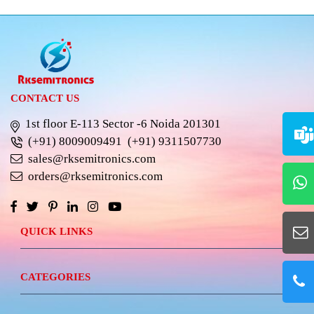
CONTACT US
1st floor E-113 Sector -6 Noida 201301
(+91) 8009009491
(+91) 9311507730
sales@rksemitronics.com
orders@rksemitronics.com
QUICK LINKS
CATEGORIES