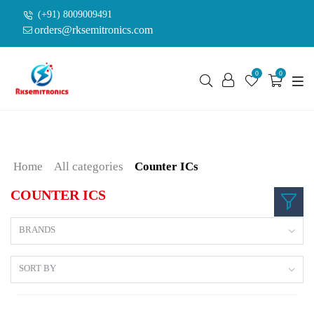
(+91) 8009009491
orders@rksemitronics.com
0
0
Home
All categories
Counter ICs
COUNTER ICS
BRANDS
SORT BY