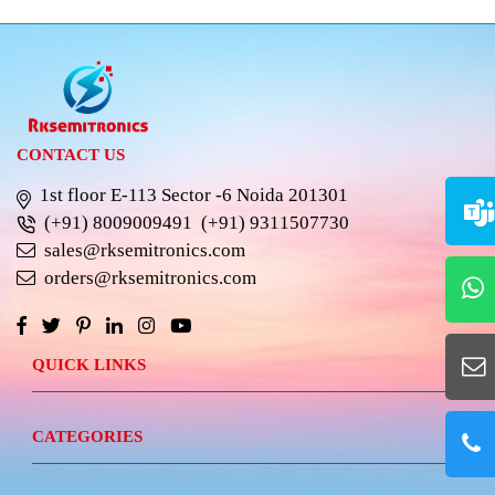
CONTACT US
1st floor E-113 Sector -6 Noida 201301
(+91) 8009009491
(+91) 9311507730
sales@rksemitronics.com
orders@rksemitronics.com
QUICK LINKS
CATEGORIES