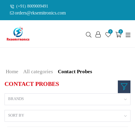
(+91) 8009009491
orders@rksemitronics.com
0
0
Home
All categories
Contact Probes
CONTACT PROBES
BRANDS
SORT BY