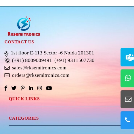
CONTACT US
1st floor E-113 Sector -6 Noida 201301
(+91) 8009009491
(+91) 9311507730
sales@rksemitronics.com
orders@rksemitronics.com
QUICK LINKS
CATEGORIES