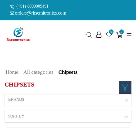
(+91) 8009009491
orders@rksemitronics.com
0
0
Home
All categories
Chipsets
CHIPSETS
BRANDS
SORT BY