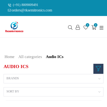
(+91) 8009009491
orders@rksemitronics.com
0
0
Home
All categories
Audio ICs
AUDIO ICS
BRANDS
SORT BY