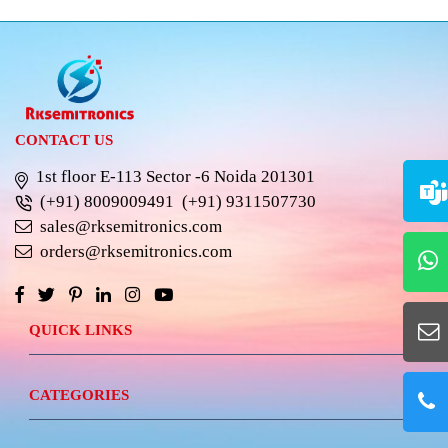
CONTACT US
1st floor E-113 Sector -6 Noida 201301
(+91) 8009009491
(+91) 9311507730
sales@rksemitronics.com
orders@rksemitronics.com
QUICK LINKS
CATEGORIES